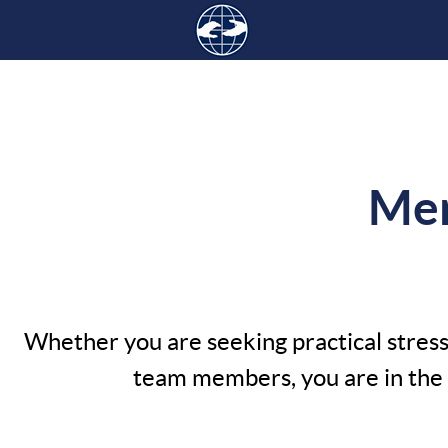
Men
Whether you are seeking practical stress 
team members, you are in the r