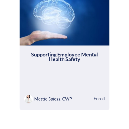
Supporting Employee Mental
Health Safety
Enroll
Mettie Spiess, CWP