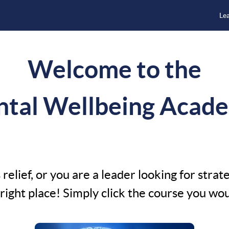
Le
Welcome to the
tal Wellbeing Acad
relief, or you are a leader looking for strat
ight place! Simply click the course you would