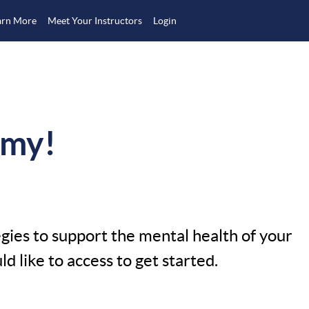
arn More
Meet Your Instructors
Login
emy!
egies to support the mental health of your
 like to access to get started.