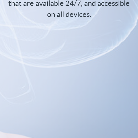
that are available 24/7, and accessible
on all devices.