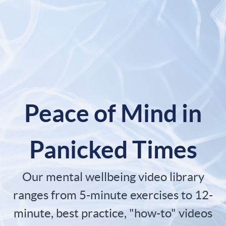
Peace of Mind in
Panicked Times
Our mental wellbeing video library
ranges from 5-minute exercises to 12-
minute, best practice, "how-to" videos