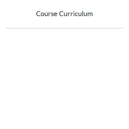
Course Curriculum
Welcome!
Introduction
START
Reduce Anxiety with the 4-7-8 Breath
Video & Resources
(4:08)
PREVIEW
Stop Emotional Eating in its Tracks
Video & Resources
(6:26)
PREVIEW